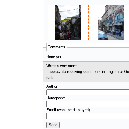
Comments
None yet.
Write a comment.
I appreciate receiving comments in English or German. I'll check comments before they appear on t
junk.
Author:
Homepage:
Email (won't be displayed):