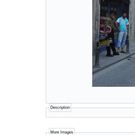
Description
More Images