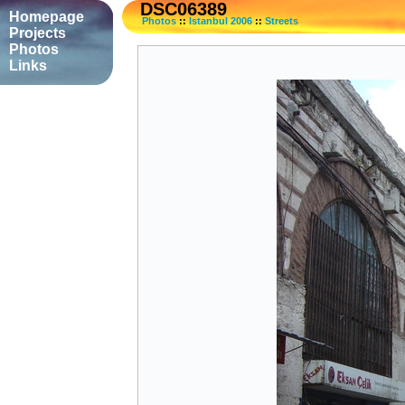
DSC06389
Homepage
Photos
::
Istanbul 2006
::
Streets
Projects
Photos
Links