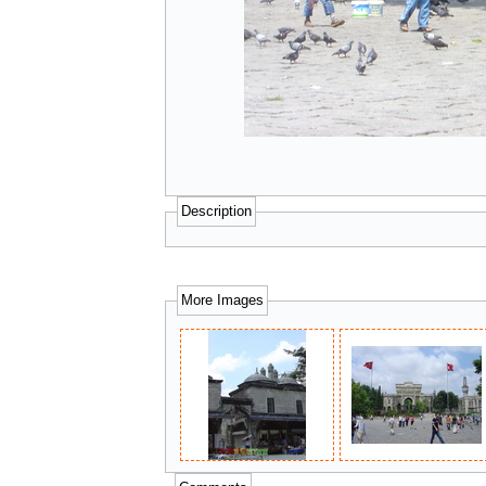
Description
More Images