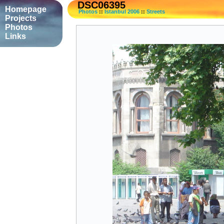
DSC06395
Homepage
Photos
::
Istanbul 2006
::
Streets
Projects
Photos
Links