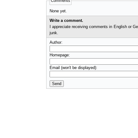
Comments
None yet.
Write a comment.
I appreciate receiving comments in English or German. I'll check comments before they appear on t
junk.
Author:
Homepage:
Email (won't be displayed):