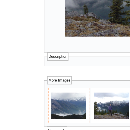
Description
More Images