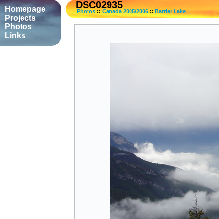
DSC02935
Homepage
Photos
::
Canada 2005/2006
::
Barrier Lake
Projects
Photos
Links