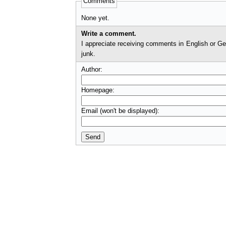
Comments
None yet.
Write a comment.
I appreciate receiving comments in English or German. I'll check comments before they appear on t
junk.
Author:
Homepage:
Email (won't be displayed):