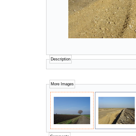
Description
More Images