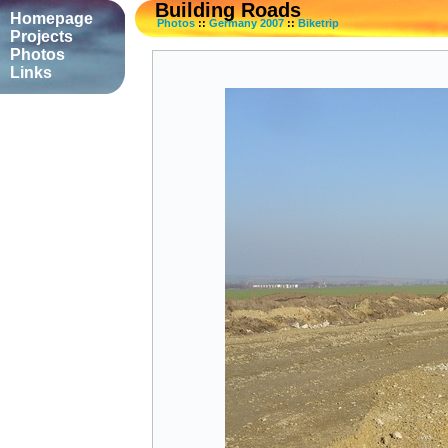
Building Roads
Homepage
Photos
::
Germany 2007
::
Biketrip
Projects
Photos
Links