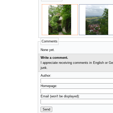
Comments
None yet.
Write a comment.
I appreciate receiving comments in English or German. I'll check comments before they appear on t
junk.
Author:
Homepage:
Email (won't be displayed):