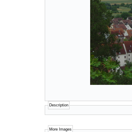
Description
More Images