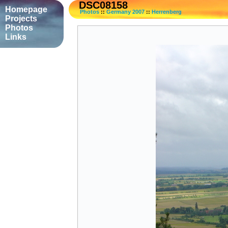
DSC08158
Homepage
Photos
::
Germany 2007
::
Herrenberg
Projects
Photos
Links