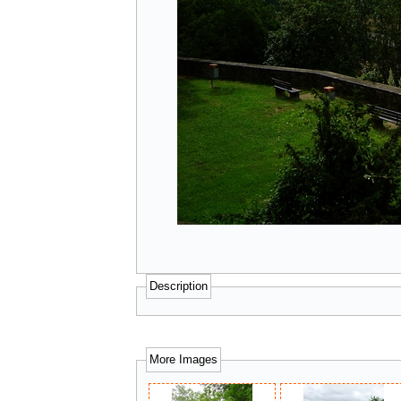
Description
More Images