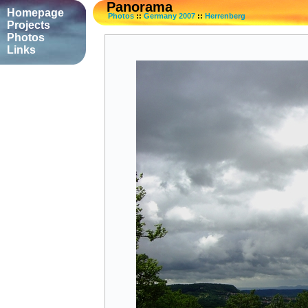
Panorama
Homepage
Photos
::
Germany 2007
::
Herrenberg
Projects
Photos
Links