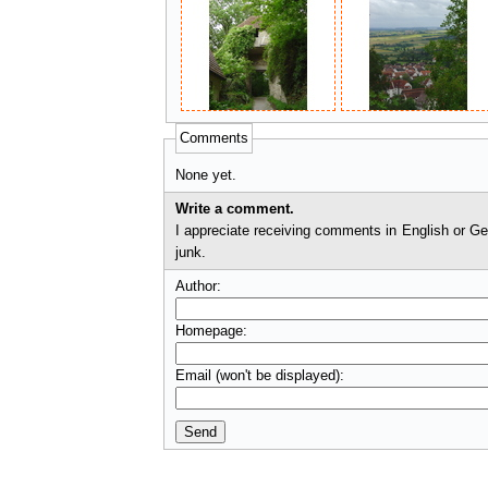
Comments
None yet.
Write a comment.
I appreciate receiving comments in English or German. I'll check comments before they appear on t
junk.
Author:
Homepage:
Email (won't be displayed):