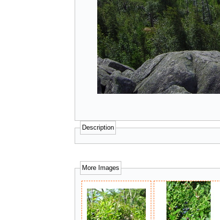
Description
More Images