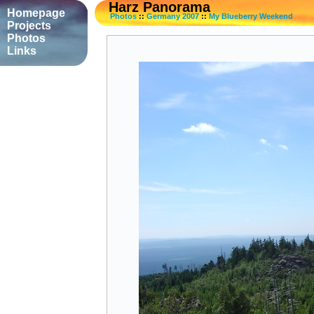
Harz Panorama
Homepage
Photos
::
Germany 2007
::
My Blueberry Weekend
Projects
Photos
Links