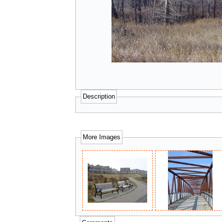
Description
More Images