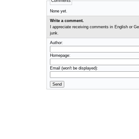
Comments
None yet.
Write a comment.
I appreciate receiving comments in English or German. I'll check comments before they appear on t
junk.
Author:
Homepage:
Email (won't be displayed):