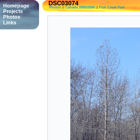
DSC03074
Homepage
Photos
::
Canada 2005/2006
::
Fish Creek Park
Projects
Photos
Links