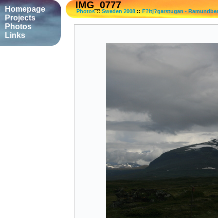
IMG_0777
Homepage
Photos
::
Sweden 2008
::
F?ltj?garstugan - Ramundbe
Projects
Photos
Links