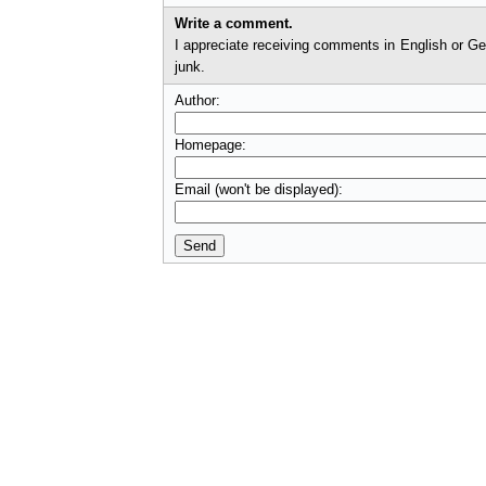
Write a comment.
I appreciate receiving comments in English or German. I'll check comments before they appear on t
junk.
Author:
Homepage:
Email (won't be displayed):