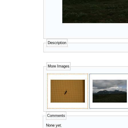
Description
More Images
Comments
None yet.