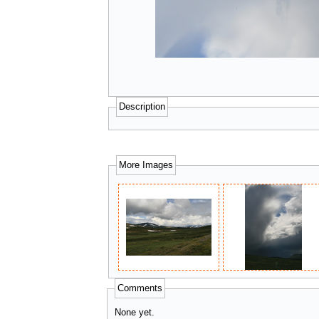
Description
More Images
Comments
None yet.