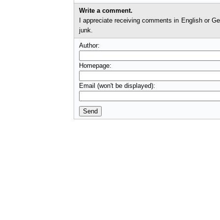
Write a comment.
I appreciate receiving comments in English or German. I'll check comments before they appear on t
junk.
Author:
Homepage:
Email (won't be displayed):