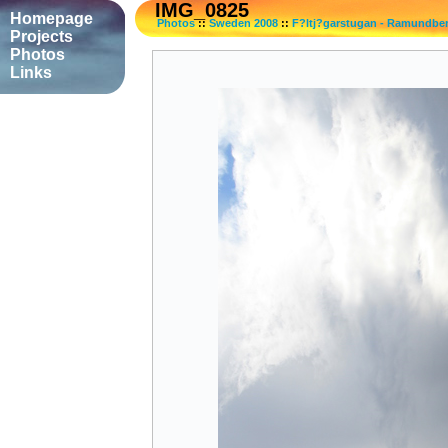
IMG_0825
Homepage
Photos
::
Sweden 2008
::
F?ltj?garstugan - Ramundbe
Projects
Photos
Links