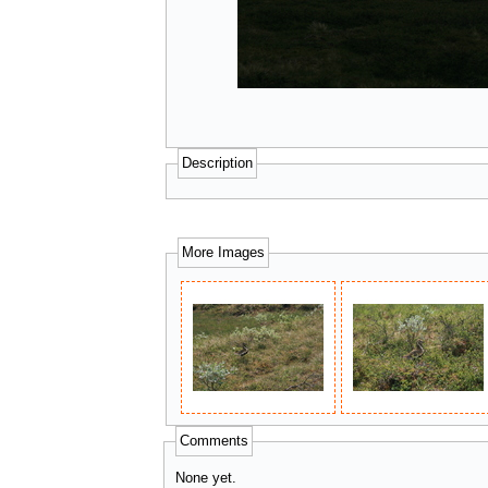
Description
More Images
Comments
None yet.