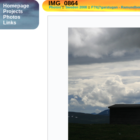
IMG_0864
Homepage
Photos
::
Sweden 2008
::
F?ltj?garstugan - Ramundbe
Projects
Photos
Links