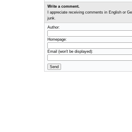
Write a comment.
I appreciate receiving comments in English or German. I'll check comments before they appear on t
junk.
Author:
Homepage:
Email (won't be displayed):