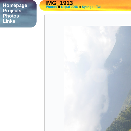
IMG_1913
Homepage
Photos
::
Nepal 2008
::
Syange - Tal
Projects
Photos
Links