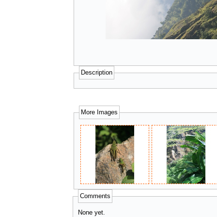
Description
More Images
Comments
None yet.