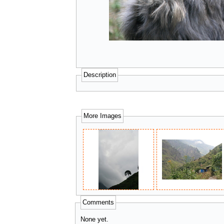
Description
More Images
Comments
None yet.