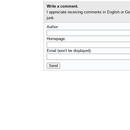
Write a comment.
I appreciate receiving comments in English or German. I'll check comments before they appear on t
junk.
Author:
Homepage:
Email (won't be displayed):