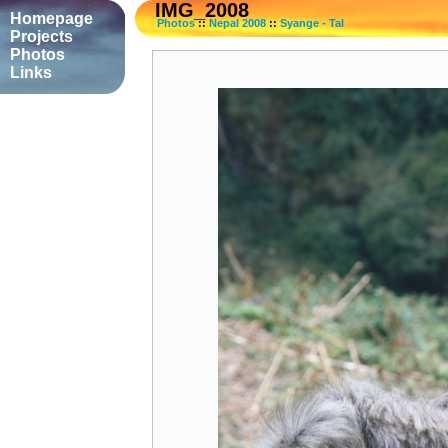
IMG_2008
Homepage
Photos
::
Nepal 2008
::
Syange - Tal
Projects
Photos
Links